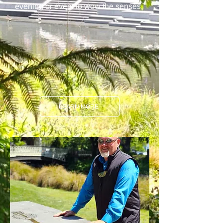
evening or event to wow the senses.
LEARN MORE