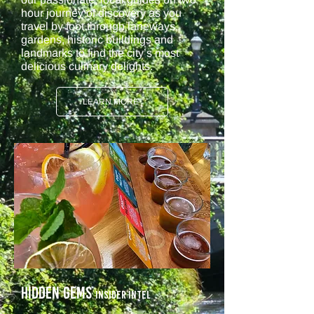
hour journey of discovery as you
travel by foot through laneways,
gardens, historic buildings and
landmarks to find the city’s most
delicious culinary delights.
LEARN MORE
Hidden Gems
Insider intel