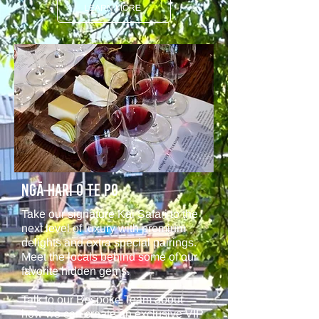
LEARN MORE
NGā Hari O Te Po
Take our signature Kai Safari to the
next level of luxury with premium
delights and extra special pairings.
Meet the locals behind some of our
favorite hidden gems.
Talk to our Bespoke Team about
how we can create an exclusive VIP