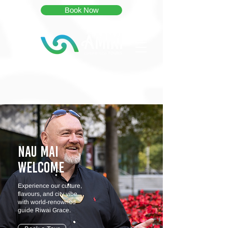
Book Now
Nau Mai
WELCOME
Experience our culture,
flavours, and city vibe
with world-renowned
guide Riwai Grace.