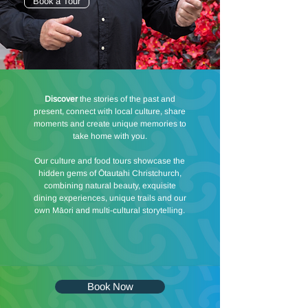
Book a Tour
Discover
the stories of the past and
present, connect with local culture, share
moments and create unique memories to
take home with you.
Our culture and food tours showcase the
hidden gems of Ōtautahi Christchurch,
combining natural beauty, exquisite
dining experiences, unique trails and our
own Māori and multi-cultural storytelling.
Book Now