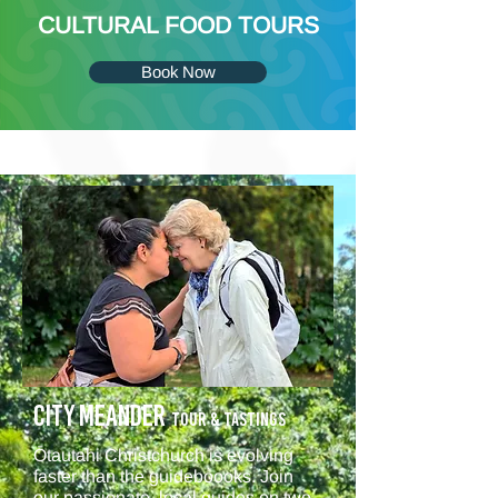
CULTURAL FOOD TOURS
Book Now
CITY MEANDER
Tour & TASTINGS
Ōtautahi Christchurch is evolving
faster than the guideboooks. Join
our passionate, local guides on two