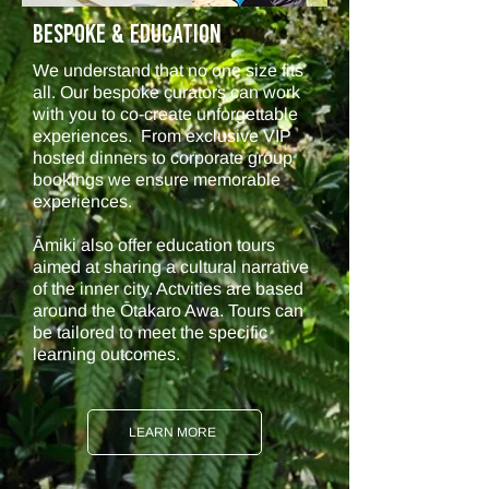
BESPOKE & Education
We understand that no one size fits
all. Our bespoke curators can work
with you to co-create unforgettable
experiences. From exclusive VIP
hosted dinners to corporate group
bookings we ensure memorable
experiences.
Āmiki also offer education tours
aimed at sharing a cultural narrative
of the inner city. Actvities are based
around the Ōtakaro Awa. Tours can
be tailored to meet the specific
learning outcomes.
LEARN MORE