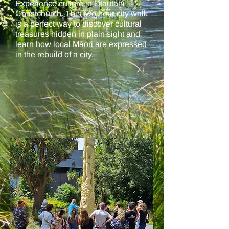
Experience culture in Ōtautahi
Christchurch. This two hour city walk
is a perfect way to discover cultural
treasures hidden in plain sight and
learn how local Māori are expressed
in the rebuild of a city.