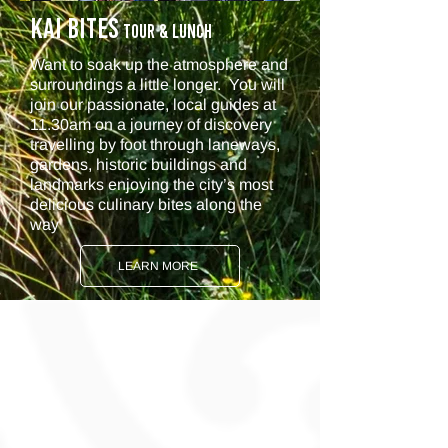
KAI BITES
Tour & Lunch
Want to soak up the atmosphere and
surroundings a little longer. You will
j
oin our passionate, local guides at
11.30am on a journey of discovery
travelling by foot through laneways,
gardens, historic buildings and
landmarks enjoying the city’s most
delicious culinary bites along the
way
LEARN MORE