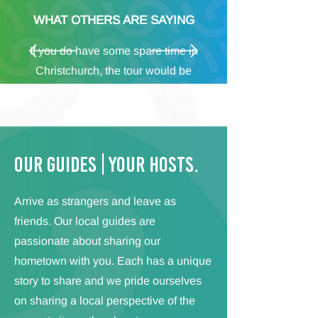
WHAT OTHERS ARE SAYING
If you do have some spare time in
Christchurch, the tour would be
highly recommended. Our guide
(Riwai) whom did an amazing job in
transferring his passion for the city
and the Maori to us was the perfect
Our GUIDES | Your HOSTS.
guide. We learned a lot about the
history of the city and New Zealand
Arrive as strangers and leave as
and got plenty of ideas on how to
friends. Our local guides are
spend our time after the tour.
passionate about sharing our
Definitely worth it!
hometown with you. Each has a unique
Michael – Germany
story to share and we pride ourselves
on sharing a local perspective of the