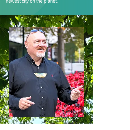
newest city on the planet.
Riwai