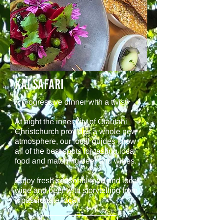
KAI Safari
A progressive dinner with a twist!
At night the inner city of Ōtautahi
Christchurch provides a whole new
atmosphere, our local guides know
all of the best spots for tasting local
food and matching beer and wines.
Enjoy fresh seasonal food and local
wine and beer with storytelling from
a passionate local!