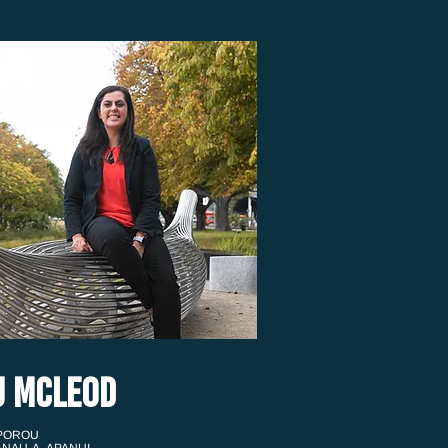
U MCLEOD
 POROU