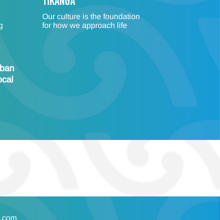
TIKANGA
Our culture is the foundation
g
for how we approach life
rban
ocal
s.com