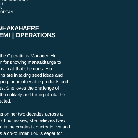
NAU-A -APANUI
HU
N
ROPEAN
WHAKAHAERE
EMI | OPERATIONS
 the Operations Manager. Her
n for showing manaakitanga to
is in all that she does. Her
ths are in taking seed ideas and
ping them into viable products and
es. She loves the challenge of
the unlikely and turning it into the
cted.
g on her two decades across a
of businesses, she believes New
d is the greatest country to live and
s a co-founder, Lou is eager for