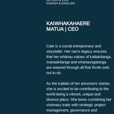
NZ EUROPEAN
DANISH & ENGLISH
KAIWHAKAHAERE
MATUA | CEO
Cate is a social entrepreneur and
storyteller. Her nan’s legacy ensures
that her whānau values of kaitiakitanga,
manaakitanga and whanaungatanga
are weaved through all that Āmiki sets
out to do.
As the kaitiaki of her ancestors stories,
she is excited to be contributing to the
world being a vibrant, unique and
diverse place. She loves combining her
visionary traits with strategic project
management, governance and