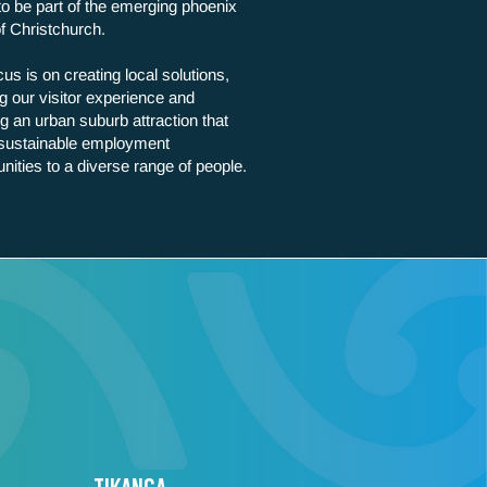
to be part of the emerging phoenix
of Christchurch.
us is on creating local solutions,
g our visitor experience and
ng an urban suburb attraction that
 sustainable employment
unities to a diverse range of people.