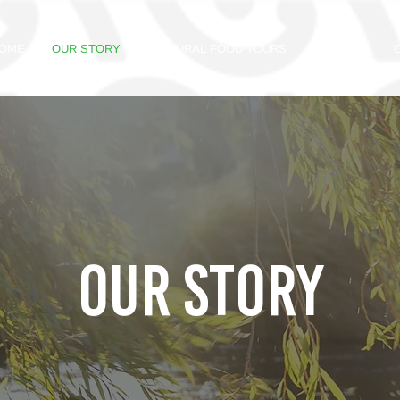
OME
OUR STORY
CULTURAL FOOD TOURS
GALLERY
OUR STORY