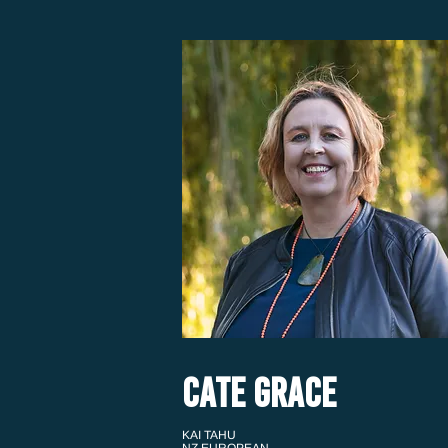
CATE GRACE
KAI TAHU