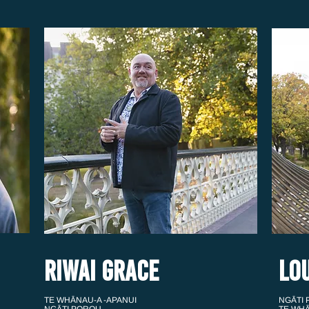
RIWAI GRACE
LO
TE WHĀNAU-A -APANUI
NGĀTI