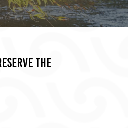
reserve the