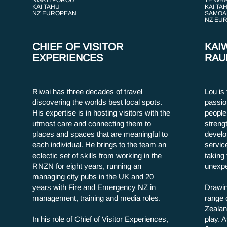
NGĀTI POROU
TE WHĀ
KAI TAHU
KAI TA
NZ EUROPEAN
SAMOA
NZ EU
CHIEF OF VISITOR
KAI
EXPERIENCES
RAU
Riwai has three decades of travel
Lou is
discovering the worlds best local spots.
passio
His expertise is in hosting visitors with the
people 
utmost care and connecting them to
streng
places and spaces that are meaningful to
develo
each individual. He brings to the team an
servic
eclectic set of skills from working in the
taking 
RNZN for eight years, running an
unexpe
managing city pubs in the UK and 20
years with Fire and Emergency NZ in
Drawin
management, training and media roles.
range 
Zealan
In his role of Chief of Visitor Experiences,
play. A