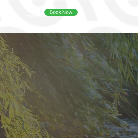
Book Now
CONTACT
TRADE