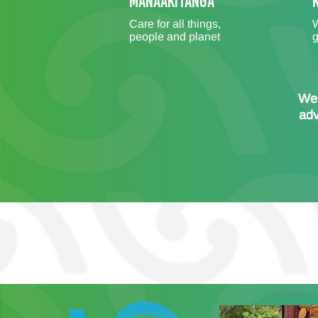
MANAAKITANGA
Care for all things,
W
people and planet
g
We 
adv