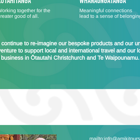
Kotahitanga
WHANAUNGATANGA
orking together for the
Meaningful connections
reater good of all.
lead to a sense of belongin
continue to re-imagine our bespoke products and our u
enture to support local and international travel and our l
business in Ōtautahi Christchurch and Te Waipounamu.
mailto:info@amikitour