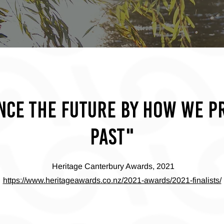
nce the future by how we p
past"
Heritage Canterbury Awards, 2021
https://www.heritageawards.co.nz/2021-awards/2021-finalists/