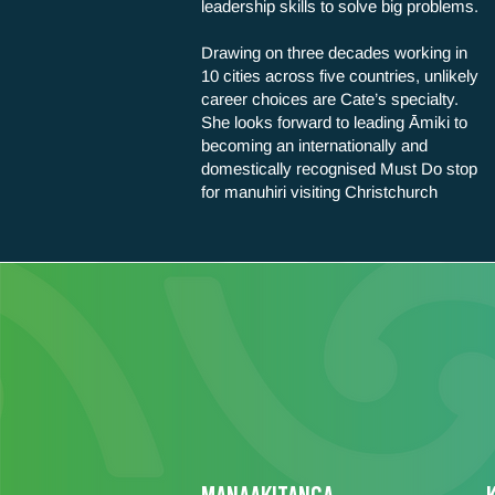
leadership skills to solve big problems.
Drawing on three decades working in
10 cities across five countries, unlikely
career choices are Cate’s specialty.
She looks forward to leading Āmiki to
becoming an internationally and
domestically recognised Must Do stop
for manuhiri visiting Christchurch