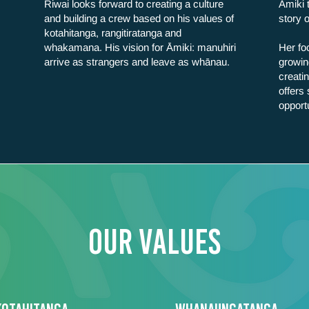
Riwai looks forward to creating a culture
Āmiki 
and building a crew based on his values of
story 
kotahitanga, rangitiratanga and
whakamana. His vision for Āmiki: manuhiri
Her foc
arrive as strangers and leave as whānau.
growin
creati
offers
opport
Our values