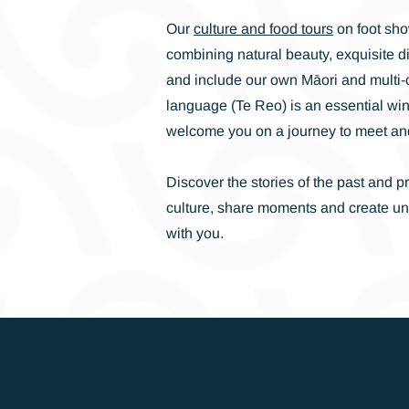
Our
culture and food tours
on foot sho
combining natural beauty, exquisite d
and include our own Māori and multi-cu
language (Te Reo) is an essential wi
welcome you on a journey to meet an
Discover the stories of the past and p
culture, share moments and create u
with you.