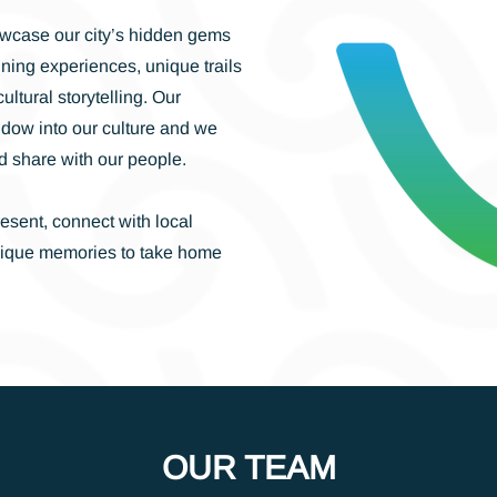
wcase our city’s hidden gems
ining experiences, unique trails
ltural storytelling. Our
ndow into our culture and we
d share with our people.
resent, connect with local
nique memories to take home
OUR TEAM