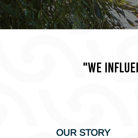
"We influe
OUR STORY