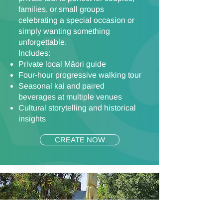
families, or small groups
celebrating a special occasion or
simply wanting something
unforgettable.
Includes:
Private local Māori guide
Four-hour progressive walking tour
Seasonal kai and paired
beverages at multiple venues
Cultural storytelling and historical
insights
CREATE NOW