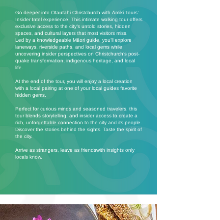
Go deeper into Ōtautahi Christchurch with Āmiki Tours’
Insider Intel experience. This intimate walking tour offers
exclusive access to the city’s untold stories, hidden
spaces, and cultural layers that most visitors miss.
Led by a knowledgeable Māori guide, you’ll explore
laneways, riverside paths, and local gems while
uncovering insider perspectives on Christchurch’s post-
quake transformation, indigenous heritage, and local
life.
At the end of the tour, you will enjoy a local creation
with a local pairing at one of your local guides favorite
hidden gems.
Perfect for curious minds and seasoned travelers, this
tour blends storytelling, and insider access to create a
rich, unforgettable connection to the city and its people.
Discover the stories behind the sights. Taste the spirit of
the city.
Arrive as strangers, leave as friendswith insights only
locals know.