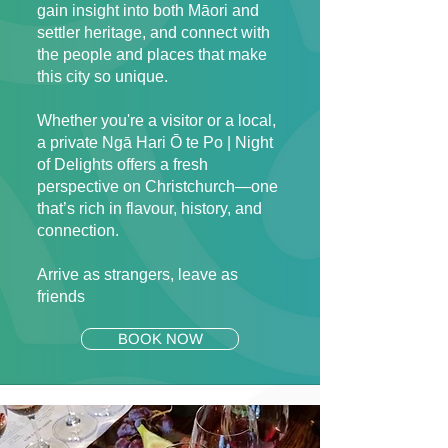
gain insight into both Māori and
settler heritage, and connect with
the people and places that make
this city so unique.
Whether you're a visitor or a local,
a private Ngā Hari Ō te Po | Night
of Delights offers a fresh
perspective on Christchurch—one
that’s rich in flavour, history, and
connection.
Arrive as strangers, leave as
friends
BOOK NOW