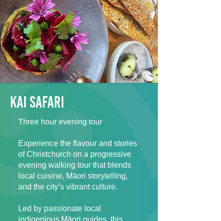
kai safari
Three hour evening tour
Experience the flavour and stories
of Christchurch on a progressive
evening walking tour that blends
local cuisine, Māori storytelling,
and the city’s vibrant culture.
Led by passionate local
indigenious Māori guides, this