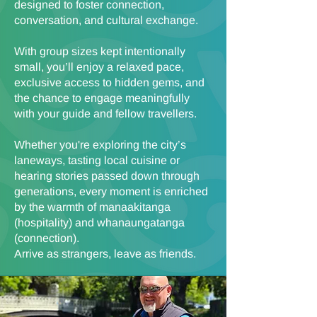
designed to foster connection,
conversation, and cultural exchange.
With group sizes kept intentionally
small, you’ll enjoy a relaxed pace,
exclusive access to hidden gems, and
the chance to engage meaningfully
with your guide and fellow travellers.
Whether you're exploring the city’s
laneways, tasting local cuisine or
hearing stories passed down through
generations, every moment is enriched
by the warmth of manaakitanga
(hospitality) and whanaungatanga
(connection).
Arrive as strangers, leave as friends.