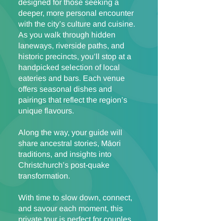
designed for those seeking a
deeper, more personal encounter
with the city’s culture and cuisine.
As you walk through hidden
laneways, riverside paths, and
historic precincts, you’ll stop at a
handpicked selection of local
eateries and bars. Each venue
offers seasonal dishes and
pairings that reflect the region’s
unique flavours.
Along the way, your guide will
share ancestral stories, Māori
traditions, and insights into
Christchurch’s post-quake
transformation.
With time to slow down, connect,
and savour each moment, this
private tour is perfect for couples,