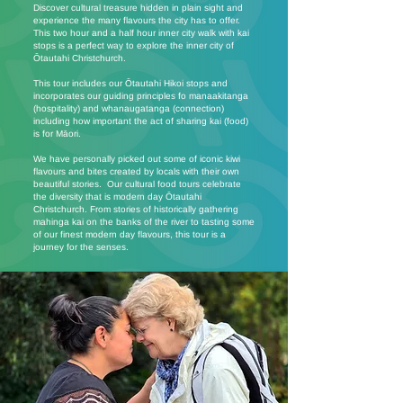
Discover cultural treasure hidden in plain sight and
experience the many flavours the city has to offer.
This two hour and a half hour inner city walk with kai
stops is a perfect way to explore the inner city of
Ōtautahi Christchurch.
This tour includes our Ōtautahi Hikoi stops and
incorporates our guiding principles fo manaakitanga
(hospitality) and whanaugatanga (connection)
including how important the act of sharing kai (food)
is for Māori.
We have personally picked out some of iconic kiwi
flavours and bites created by locals with their own
beautiful stories. Our cultural food tours celebrate
the diversity that is modern day Ōtautahi
Christchurch. From stories of historically gathering
mahinga kai on the banks of the river to tasting some
of our finest modern day flavours, this tour is a
journey for the senses.