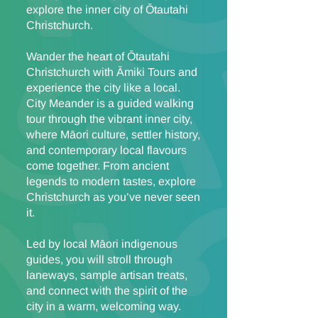
explore the inner city of Ōtautahi
Christchurch.
Wander the heart of Ōtautahi
Christchurch with Āmiki Tours and
experience the city like a local.
City Meander is a guided walking
tour through the vibrant inner city,
where Māori culture, settler history,
and contemporary local flavours
come together. From ancient
legends to modern tastes, explore
Christchurch as you’ve never seen
it.
Led by local Māori indigenous
guides, you will stroll through
laneways, sample artisan treats,
and connect with the spirit of the
city in a warm, welcoming way.