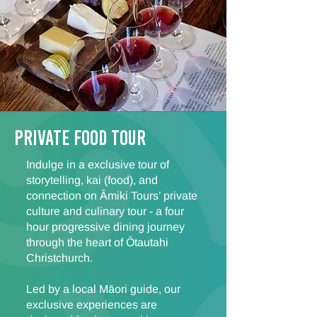
Private FOOD TOUR
Indulge in a exclusive tour of
storytelling, kai (food), and
connection on Āmiki Tours’ private
culture and culinary tour - a four
hour progressive dining journey
through the heart of Ōtautahi
Christchurch.
Led by a local Māori guide, our
exclusive experiences are