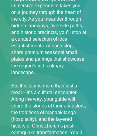
immersive experience takes you
on a journey through the heart of
the city. As you meander through
hidden laneways, riverside paths,
and historic precincts, you’ll stop at
a curated selection of local
establishments. At each stop,
share premium seasonal small
plates and pairings that showcase
the region’s rich culinary
landscape.
But this tour is more than just a
meal—it’s a cultural encounter.
Along the way, your guide will
share the stories of their ancestors,
the traditions of manaakitanga
(hospitality), and the layered
history of Christchurch’s post-
earthquake transformation. You’ll