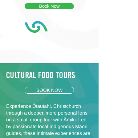
Book Now
Cultural food Tours
BOOK NOW
Experience Ōtautahi, Christchurch
through a deeper, more personal lens
on a small group tour with Āmiki. Led
by passionate local indigenous Māori
guides, these intimate experiences are