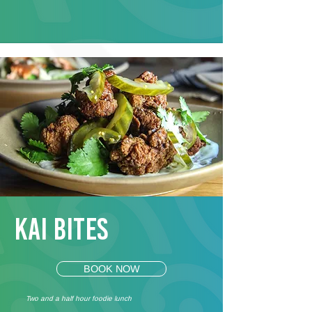
Kai Bites
BOOK NOW
Two and a half hour foodie lunch