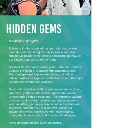
Hidden Gems
90 Minute City Sights
Following the footsepts of our tipuna (ancestors) we
meander our way along the city laneways and river,
sharing Māori and settler stories demonstrating how we
are kaitiaki (guardians) for the future.
Discover Christchurch’s soul in just 90 minutes. Journey
through the heart of Ōtautahi with passionate local
Māori (indigenous) lguides who share their Māori
culture, myths and legends, settler history, and the city’s
vibrant post earthquake evolution.
Begin with a traditional Māori welcome before exploring
laneways, gardens, and riverside paths that reveal
Christchurch’s hidden treasures. This immersive walking
tour blends storytelling, architecture, and indigenous
wisdom, offering a deeper connection to the land and
its people. Whether you're a first-time visitor or a
seasoned traveler, you’ll leave with fresh insights,
unforgettable memories, and a sense of belonging.
Arrive as strangers and leave as friends.