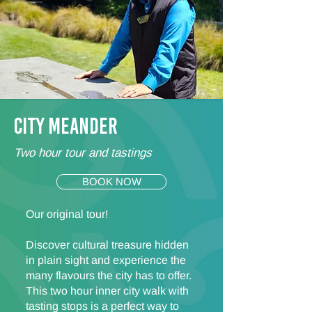
CITY MEANDER
Two hour tour and tastings
BOOK NOW
Our original tour!
Discover cultural treasure hidden
in plain sight and experience the
many flavours the city has to offer.
This two hour inner city walk with
tasting stops is a perfect way to