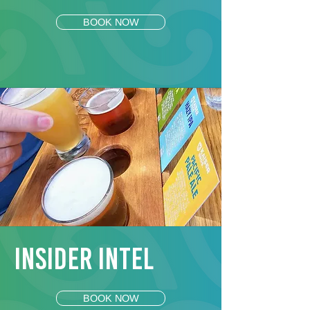
BOOK NOW
Insider Intel
BOOK NOW