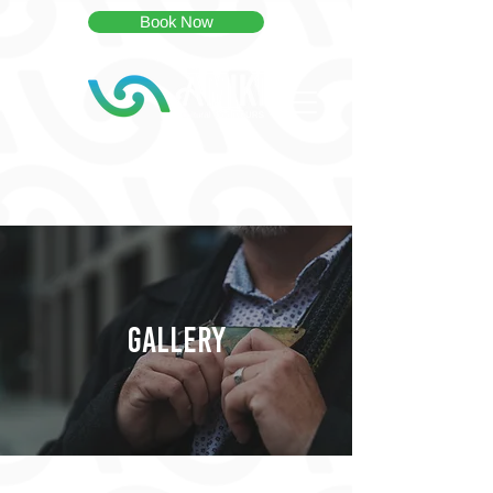
Book Now
GALLERY